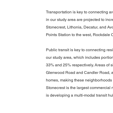
Transportation is key to connecting 
in our study area are projected to inc
Stonecrest, Lithonia, Decatur, and 
Points Station to the west, Rockdale 
Public transit is key to connecting r
our study area, which includes portion
33% and 25% respectively. Areas of s
Glenwood Road and Candler Road, and 
homes, making these neighborhoods att
Stonecrest is the largest commercia
is developing a multi-modal transit hu