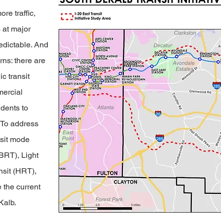
e traffic,
 at major
edictable. And
ns: there are
c transit
mercial
idents to
. To address
nsit mode
(BRT), Light
nsit (HRT),
e the current
Kalb.