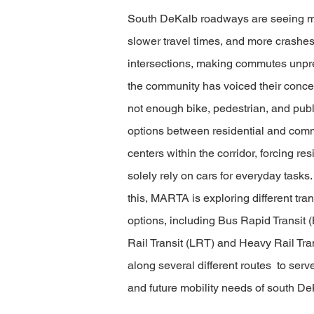
South DeKalb roadways are seeing mor
slower travel times, and more crashes
intersections, making commutes unpr
the community has voiced their concer
not enough bike, pedestrian, and publi
options between residential and com
centers within the corridor, forcing res
solely rely on cars for everyday tasks
this, MARTA is exploring different tra
options, including Bus Rapid Transit 
Rail Transit (LRT) and Heavy Rail Tra
along several different routes to serv
and future mobility needs of south De