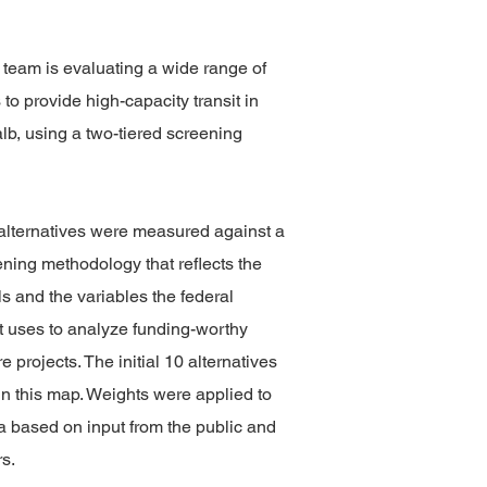
 team is evaluating a wide range of
 to provide high-capacity transit in
b, using a two-tiered screening
10 alternatives were measured against a
ening methodology that reflects the
ls and the variables the federal
 uses to analyze funding-worthy
re projects. The initial 10 alternatives
n this map. Weights were applied to
ia based on input from the public and
s.