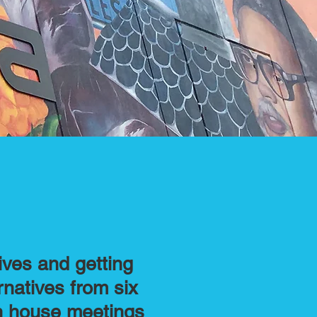
ives and getting
rnatives from six
en house meetings