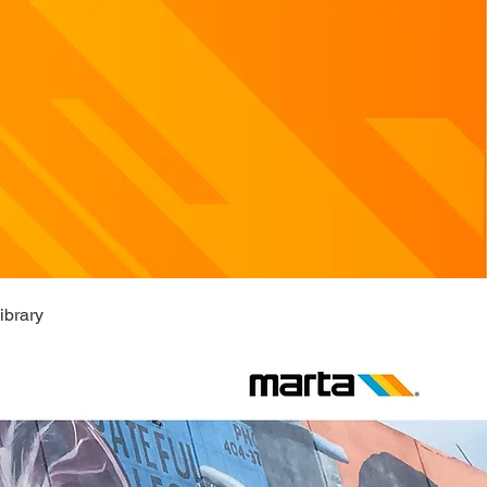
ibrary