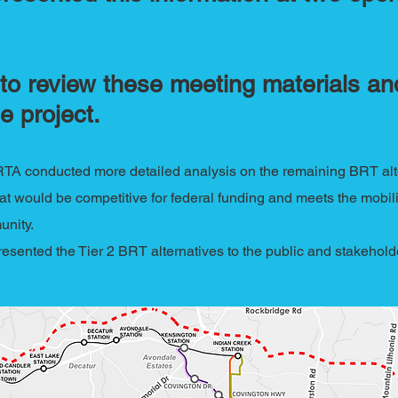
to review these meeting materials and
e project.
RTA conducted more detailed analysis on the remaining BRT alte
that would be competitive for federal funding and meets the mobilit
unity.
presented the Tier 2 BRT alternatives to the public and stakehol