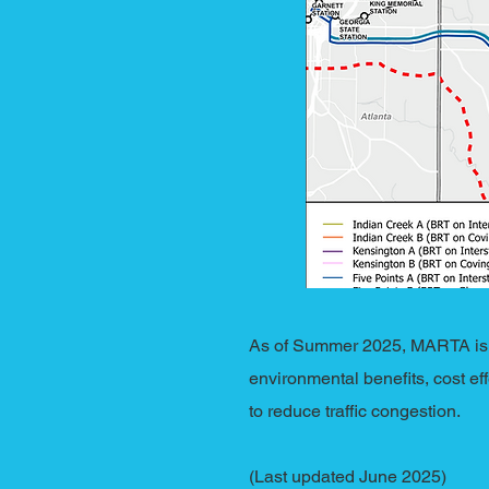
As of Summer 2025, MARTA is n
environmental benefits, cost ef
to reduce traffic congestion.
(Last updated June 2025)