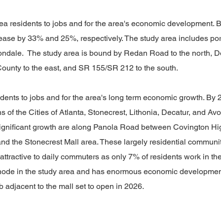
area residents to jobs and for the area's economic development
rease by 33% and 25%, respectively. The study area includes porti
Avondale. The study area is bound by Redan Road to the north
County to the east, and SR 155/SR 212 to the south.
esidents to jobs and for the area's long term economic growth. B
s of the Cities of Atlanta, Stonecrest, Lithonia, Decatur, and Av
ignificant growth are along Panola Road between Covington High
the Stonecrest Mall area. These largely residential communitie
ractive to daily commuters as only 7% of residents work in the 
l node in the study area and has enormous economic developmen
b adjacent to the mall set to open in 2026.