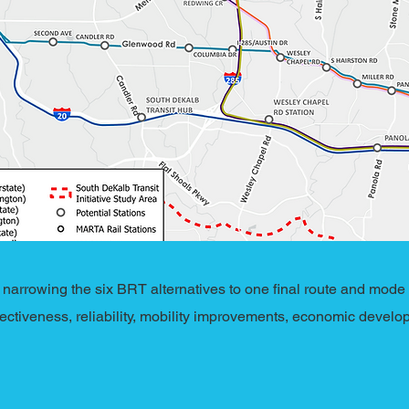
arrowing the six BRT alternatives to one final route and mode
fectiveness, reliability, mobility improvements, economic develop