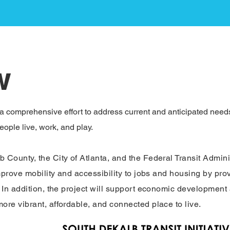
w
 a comprehensive effort to address current and anticipated needs 
ople live, work, and play.​
County, the City of Atlanta, and the Federal Transit Adminis
mprove mobility and accessibility to jobs and housing by prov
In addition, the project will support economic development an
re vibrant, affordable, and connected place to live.​