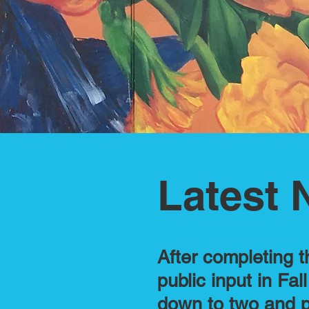
Latest 
After completing t
public input in Fa
down to two and p