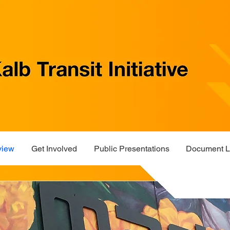
view
Get Involved
Public Presentations
Document L