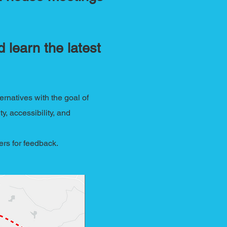
 learn the latest
rnatives with the goal of
y, accessibility, and
ders for feedback.