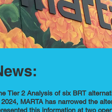
News:
he Tier 2 Analysis of six BRT alternat
ll 2024, MARTA has narrowed the alte
resented this information at two op