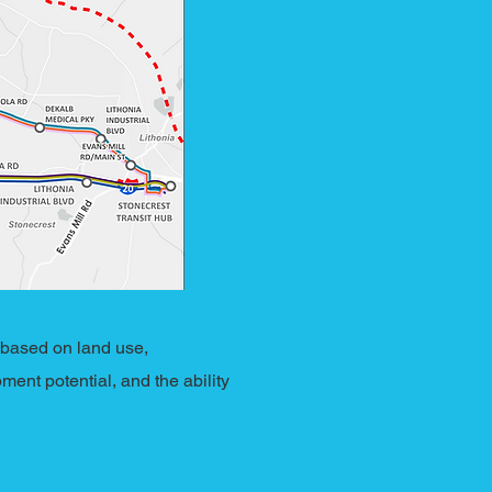
 based on land use,
ment potential, and the ability