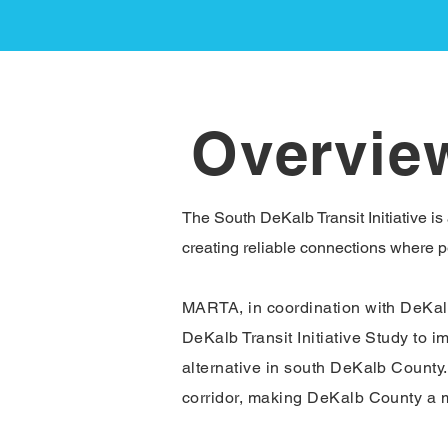
Overvie
The South DeKalb Transit Initiative is
creating reliable connections where pe
MARTA, in coordination with DeKalb 
DeKalb Transit Initiative Study to i
alternative in south DeKalb County. 
corridor, making DeKalb County a mo