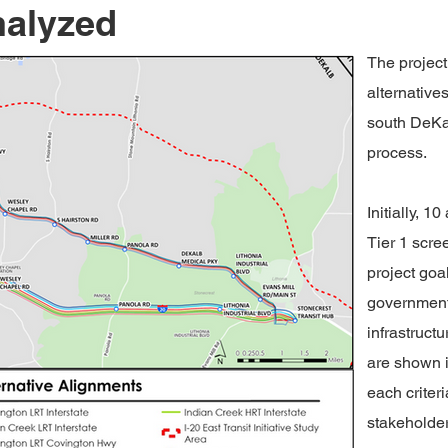
nalyzed
The project
alternatives
south DeKal
process.
Initially, 
Tier 1 scre
project goa
government
infrastructu
are shown i
each criter
stakeholder