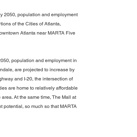
. By 2050, population and employment
ons of the Cities of Atlanta,
, Downtown Atlanta near MARTA Five
y 2050, population and employment in
ondale, are projected to increase by
way and I-20, the intersection of
s are home to relatively affordable
area. At the same time, The Mall at
t potential, so much so that MARTA