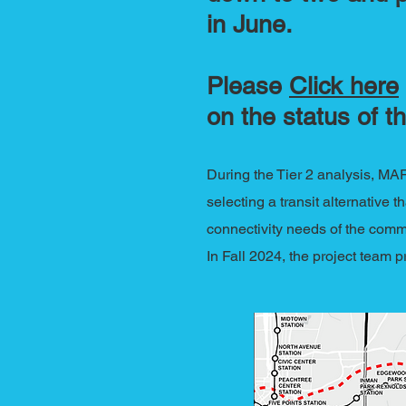
in June.
Please
Click here
on the status of th
During the Tier 2 analysis, MA
selecting a transit alternative 
connectivity needs of the comm
In Fall 2024, the project team 