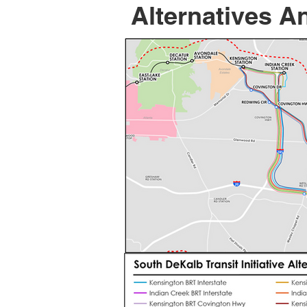
Alternatives A