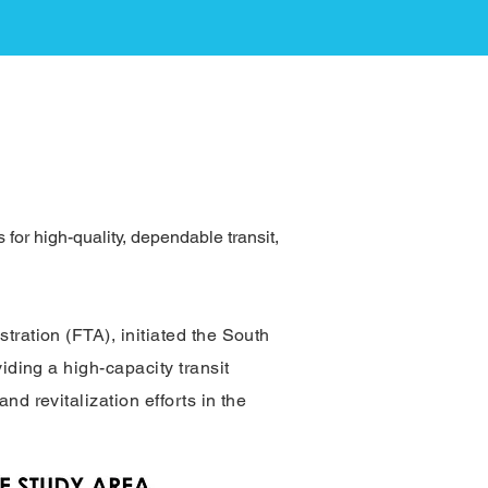
for high-quality, dependable transit,
tration (FTA), initiated the South
iding a high-capacity transit
d revitalization efforts in the